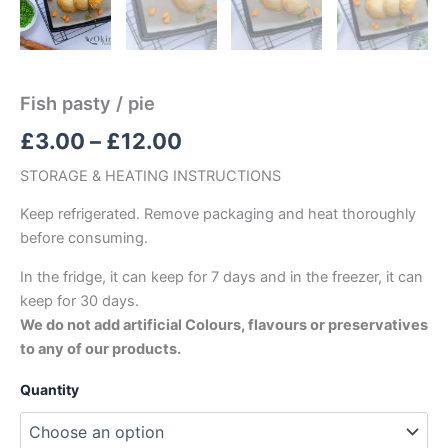
Fish pasty / pie
£
3.00
–
£
12.00
STORAGE & HEATING INSTRUCTIONS
Keep refrigerated. Remove packaging and heat thoroughly
before consuming.
In the fridge, it can keep for 7 days and in the freezer, it can
keep for 30 days.
We do not add artificial Colours, flavours or preservatives
to any of our products.
Quantity