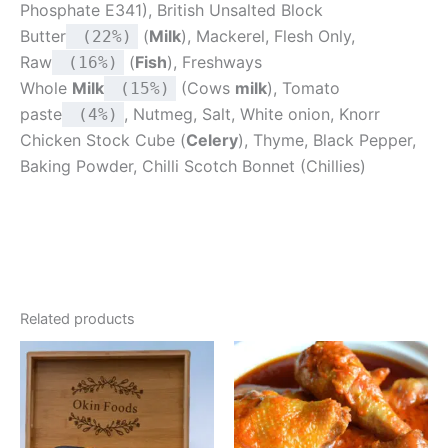
Phosphate E341), British Unsalted Block
Butter
(
Milk
), Mackerel, Flesh Only,
(22%)
Raw
(
Fish
), Freshways
(16%)
Whole
Milk
(Cows
milk
), Tomato
(15%)
paste
, Nutmeg, Salt, White onion, Knorr
(4%)
Chicken Stock Cube (
Celery
), Thyme, Black Pepper,
Baking Powder, Chilli Scotch Bonnet (Chillies)
Related products
Price
This
range:
product
£3.00
through
has
£12.00
multiple