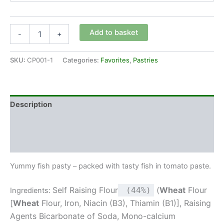
Add to basket
-
+
SKU:
CP001-1
Categories:
Favorites
,
Pastries
Description
Additional information
Reviews (0)
Yummy fish pasty – packed with tasty fish in tomato paste.
Self Raising Flour
(
Wheat
Flour
(44%)
Ingredients:
[
Wheat
Flour, Iron, Niacin (B3), Thiamin (B1)], Raising
Agents Bicarbonate of Soda, Mono-calcium