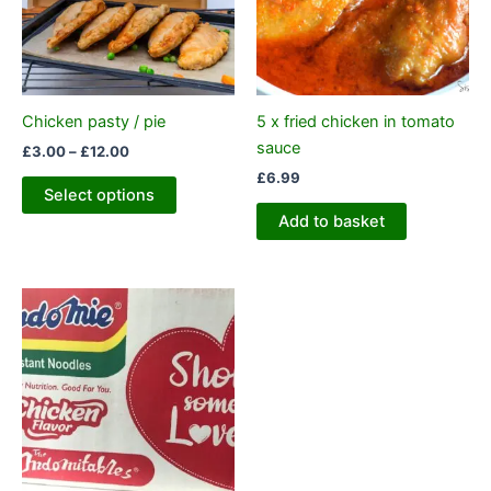
variants.
The
options
may
be
Chicken pasty / pie
5 x fried chicken in tomato
chosen
sauce
£
3.00
–
£
12.00
on
£
6.99
the
Select options
product
Add to basket
page