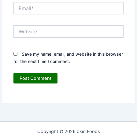
Email*
Website
Save my name, email, and website in this browser
for the next time I comment.
Copyright © 2026 okin Foods