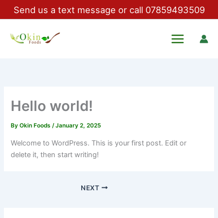
Skip
Send us a text message or call 07859493509
to
content
Okin Foods
Hello world!
By
Okin Foods
/
January 2, 2025
Welcome to WordPress. This is your first post. Edit or
delete it, then start writing!
NEXT