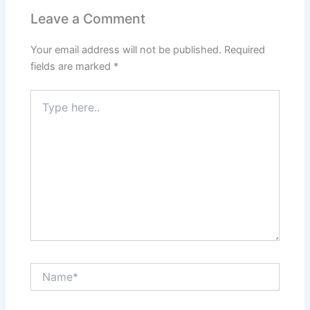
Leave a Comment
Your email address will not be published.
Required
fields are marked
*
Type
here..
Name*